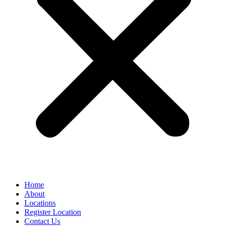
Home
About
Locations
Register Location
Contact Us