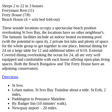
Sleeps 2 to 22 in 3 houses
Ferrymans Rest (11)
Ferry House (7/8)
Beach House (4 + sofa bed fold-out)
These seaside locations occupy a spectacular beach position
overlooking St Ives Bay, the locations have no other neighbour's.
The fantastic facilities include an indoor heated swimming pool
(with the potential to open it), 2 private hot tubs and plenty of space
for the whole group to get together in one place, Internal dining for
24 on a large table for 12 and additional tables of 6/10. External
Covered dining overlooking the ocean for 24, all are very well
equipped and comfortable with each house offering open-plan living
spaces. Both the Beach Bungalow and The Ferry House have an
adjoining conservatory.
Directions
St Ives
Lelant station, St Ives Bay Trainline about a mile. St Erth, 2
miles,
Paddington to Penzance Mainline.
By Badger Inn (10 minutes' walk).
Newquay airport - 20 miles.