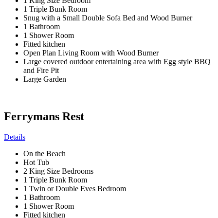
1 King Size Bedroom
1 Triple Bunk Room
Snug with a Small Double Sofa Bed and Wood Burner
1 Bathroom
1 Shower Room
Fitted kitchen
Open Plan Living Room with Wood Burner
Large covered outdoor entertaining area with Egg style BBQ
and Fire Pit
Large Garden
Ferrymans Rest
Details
On the Beach
Hot Tub
2 King Size Bedrooms
1 Triple Bunk Room
1 Twin or Double Eves Bedroom
1 Bathroom
1 Shower Room
Fitted kitchen