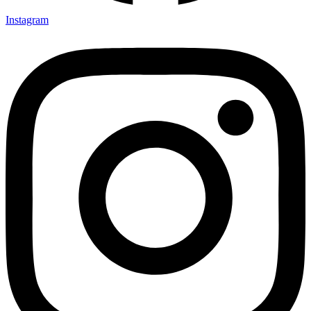
Instagram