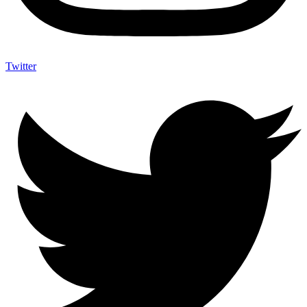
Twitter