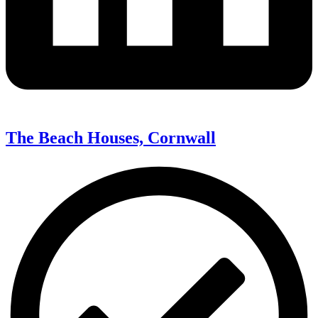
The Beach Houses, Cornwall