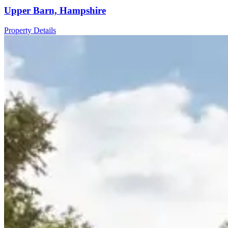
Upper Barn, Hampshire
Property Details