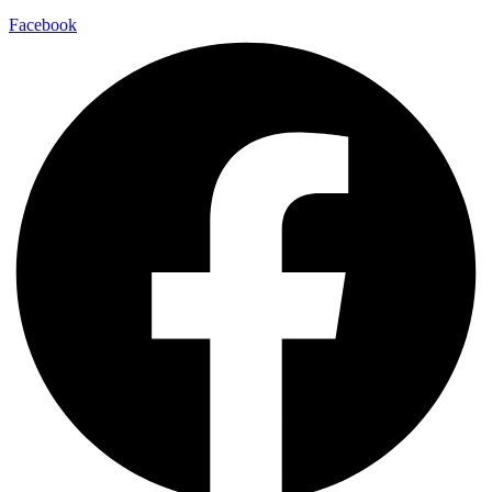
Facebook