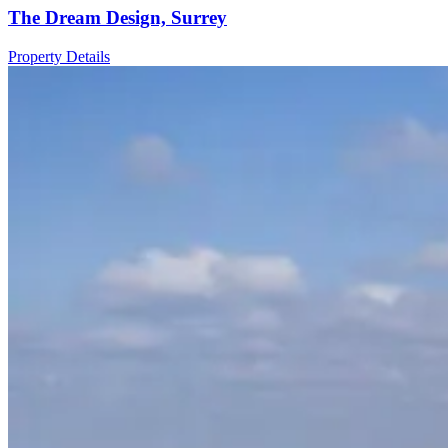
The Dream Design, Surrey
Property Details