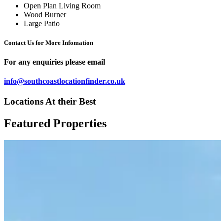
Open Plan Living Room
Wood Burner
Large Patio
Contact Us for More Infomation
For any enquiries please email
info@southcoastlocationfinder.co.uk
Locations At their Best
Featured Properties