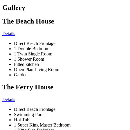
Gallery
The Beach House
Details
Direct Beach Frontage
1 Double Bedroom
1 Twin Single Room
1 Shower Room
Fitted kitchen
Open Plan Living Room
Garden
The Ferry House
Details
Direct Beach Frontage
Swimming Pool
Hot Tub
1 Super King Master Bedroom