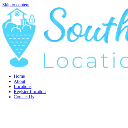
Skip to content
Home
About
Locations
Register Location
Contact Us