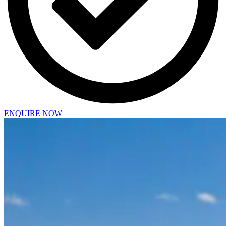
ENQUIRE NOW