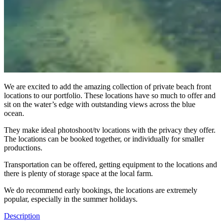
We are excited to add the amazing collection of private beach front
locations to our portfolio. These locations have so much to offer and
sit on the water’s edge with outstanding views across the blue
ocean.
They make ideal photoshoot/tv locations with the privacy they offer.
The locations can be booked together, or individually for smaller
productions.
Transportation can be offered, getting equipment to the locations and
there is plenty of storage space at the local farm.
We do recommend early bookings, the locations are extremely
popular, especially in the summer holidays.
Description