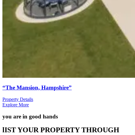
“The Mansion, Hampshire”
Property Details
Explore More
you are in good hands
lIST YOUR PROPERTY THROUGH