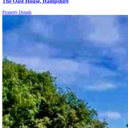
The Oast House, Hampshire
Property Details