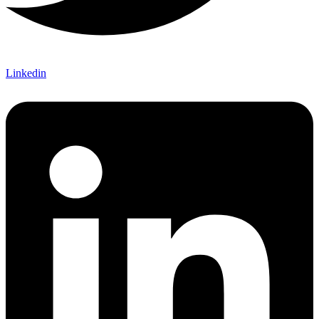
Linkedin