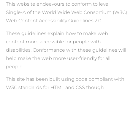
This website endeavours to conform to level
Single-A of the World Wide Web Consortium (W3C)
Web Content Accessibility Guidelines 2.0.
These guidelines explain how to make web
content more accessible for people with
disabilities. Conformance with these guidelines will
help make the web more user-friendly for all
people.
This site has been built using code compliant with
W3C standards for HTML and CSS though
WordPress and Elementor Website builder. The
site displays correctly in current browsers and
using standards-compliant HTML/CSS code means
any future browsers will also display it correctly.