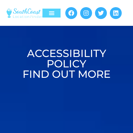
Register Location
Contact Us
ACCESSIBILITY
POLICY
FIND OUT MORE