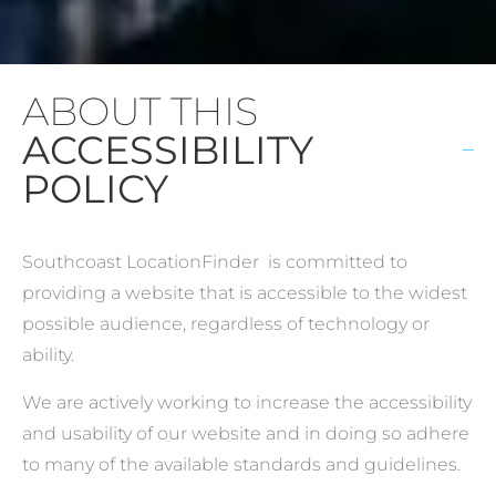
ABOUT THIS
ACCESSIBILITY
POLICY
Southcoast LocationFinder is committed to
providing a website that is accessible to the widest
possible audience, regardless of technology or
ability.
We are actively working to increase the accessibility
and usability of our website and in doing so adhere
to many of the available standards and guidelines.