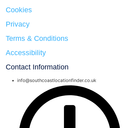
Cookies
Privacy
Terms & Conditions
Accessibility
Contact Information
info@southcoastlocationfinder.co.uk