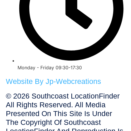
Monday - Friday 09:30-17:30
Website By Jp-Webcreations
© 2026 Southcoast LocationFinder
All Rights Reserved. All Media
Presented On This Site Is Under
The Copyright Of Southcoast
LocationFinder And Reproduction Is