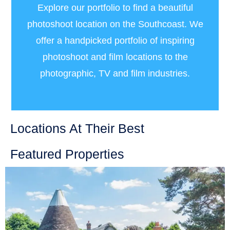
Explore our portfolio to find a beautiful
photoshoot location on the Southcoast. We
offer a handpicked portfolio of inspiring
photoshoot and film locations to the
photographic, TV and film industries.
Locations At Their Best
Featured Properties