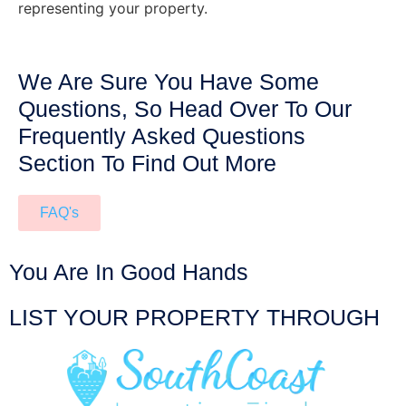
representing your property.
We Are Sure You Have Some
Questions, So Head Over To Our
Frequently Asked Questions
Section To Find Out More
FAQ's
You Are In Good Hands
LIST YOUR PROPERTY THROUGH