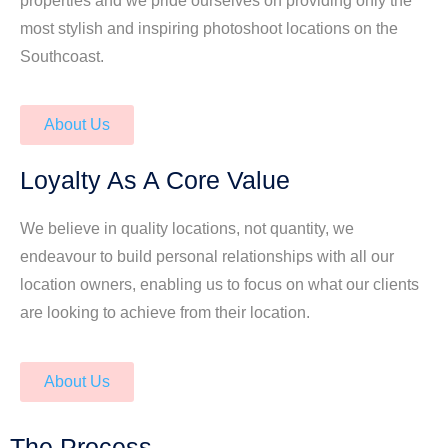
properties and we pride ourselves on providing only the
most stylish and inspiring photoshoot locations on the
Southcoast.
About Us
Loyalty As A Core Value
We believe in quality locations, not quantity, we
endeavour to build personal relationships with all our
location owners, enabling us to focus on what our clients
are looking to achieve from their location.
About Us
The Process