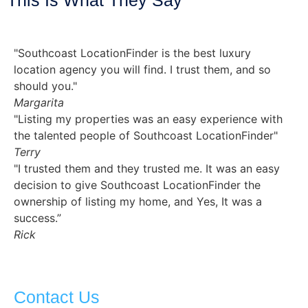
"Southcoast LocationFinder is the best luxury
location agency you will find. I trust them, and so
should you."
Margarita
"Listing my properties was an easy experience with
the talented people of Southcoast LocationFinder"
Terry
"I trusted them and they trusted me. It was an easy
decision to give Southcoast LocationFinder the
ownership of listing my home, and Yes, It was a
success.”
Rick
Contact Us