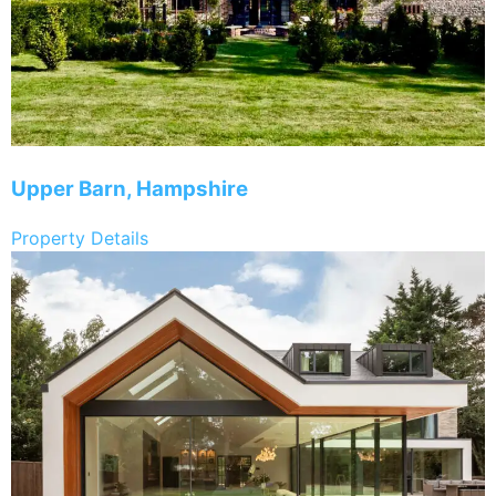
Upper Barn, Hampshire
Property Details