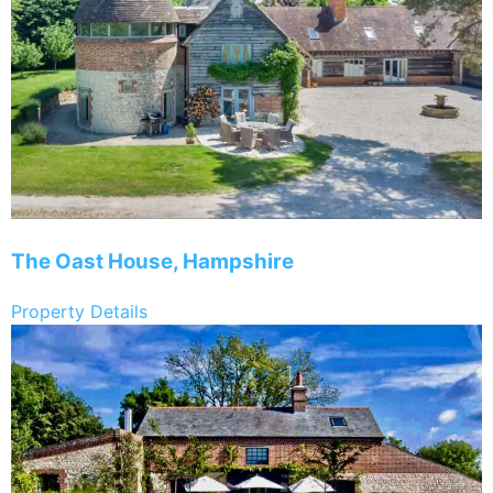
The Oast House, Hampshire
Property Details