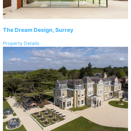
The Dream Design, Surrey
Property Details