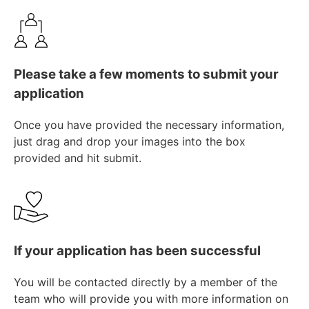
Please take a few moments to submit your
application
Once you have provided the necessary information,
just drag and drop your images into the box
provided and hit submit.
If your application has been successful
You will be contacted directly by a member of the
team who will provide you with more information on