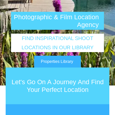
Photographic & Film Location
Agency
FIND INSPIRATIONAL SHOOT
LOCATIONS IN OUR LIBRARY
Properties Library
Let's Go On A Journey And Find
Your Perfect Location