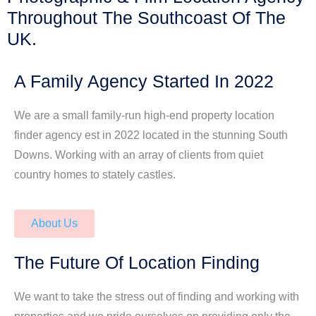
Throughout The Southcoast Of The
UK.
A Family Agency Started In 2022
We are a small family-run high-end property location
finder agency est in 2022 located in the stunning South
Downs. Working with an array of clients from quiet
country homes to stately castles.
About Us
The Future Of Location Finding
We want to take the stress out of finding and working with