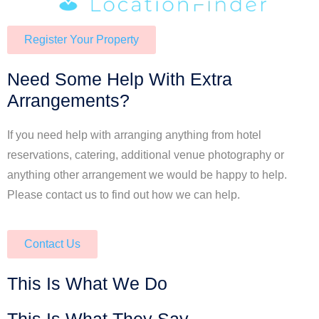
Register Your Property
Need Some Help With Extra
Arrangements?
If you need help with arranging anything from hotel
reservations, catering, additional venue photography or
anything other arrangement we would be happy to help.
Please contact us to find out how we can help.
Contact Us
This Is What We Do
This Is What They Say