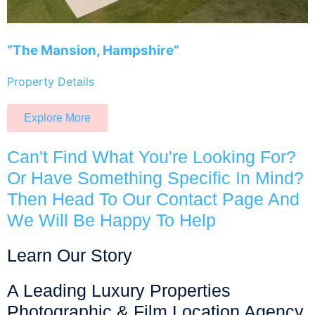
“The Mansion, Hampshire”
Property Details
Explore More
Can't Find What You're Looking For?
Or Have Something Specific In Mind?
Then Head To Our Contact Page And
We Will Be Happy To Help
Learn Our Story
A Leading Luxury Properties
Photographic & Film Location Agency