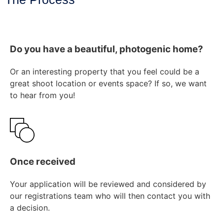
Do you have a beautiful, photogenic home?
Or an interesting property that you feel could be a
great shoot location or events space? If so, we want
to hear from you!
Once received
Your application will be reviewed and considered by
our registrations team who will then contact you with
a decision.