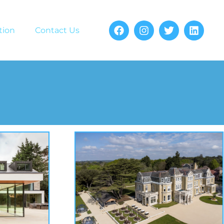
tion
Contact Us