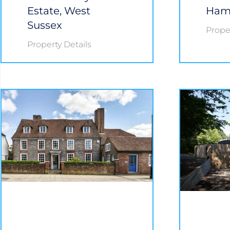
Estate, West
Ham
Sussex
Proper
Property Details