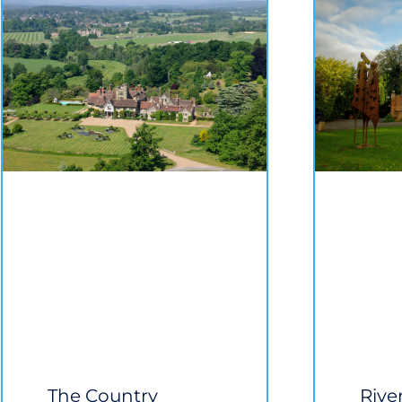
The Country
Rive