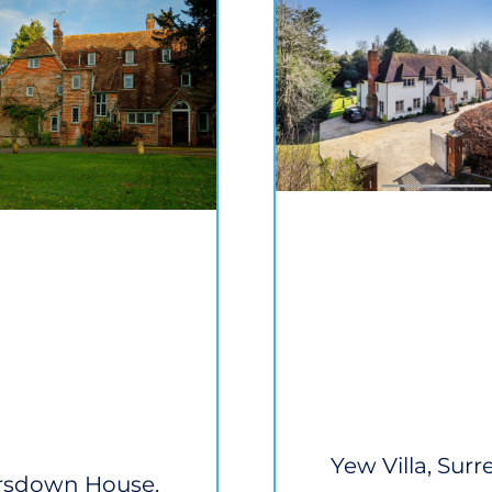
Yew Villa, Surr
rsdown House,