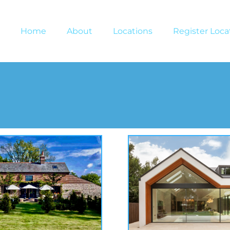
Home
About
Locations
Register Loca