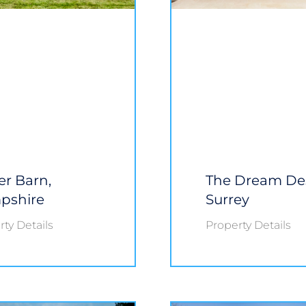
r Barn,
The Dream De
pshire
Surrey
ty Details
Property Details