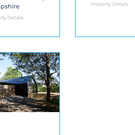
Property Details
pshire
ty Details