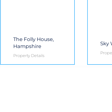
The Folly House,
Sky 
Hampshire
Proper
Property Details