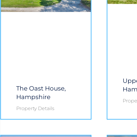
Uppe
The Oast House,
Ham
Hampshire
Proper
Property Details