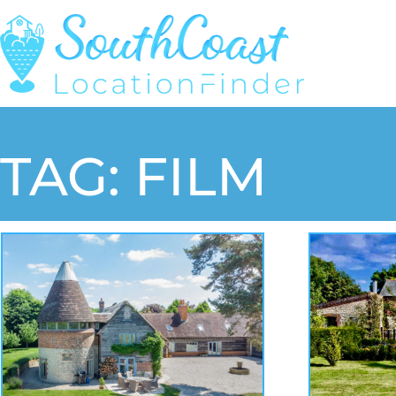
TAG: FILM