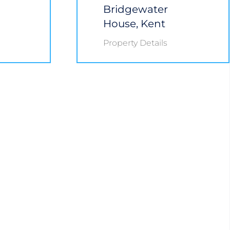
Bridgewater
House, Kent
Property Details