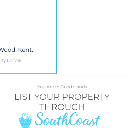
Wood, Kent,
ty Details
You Are In Good Hands
LIST YOUR PROPERTY
THROUGH