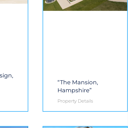
sign,
“The Mansion,
Hampshire”
Property Details