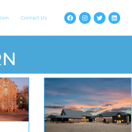
tion
Contact Us
RN