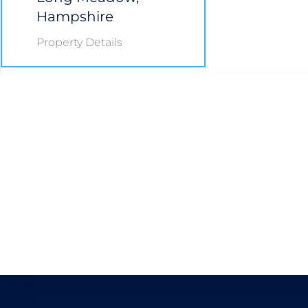
Hampshire
Property Details