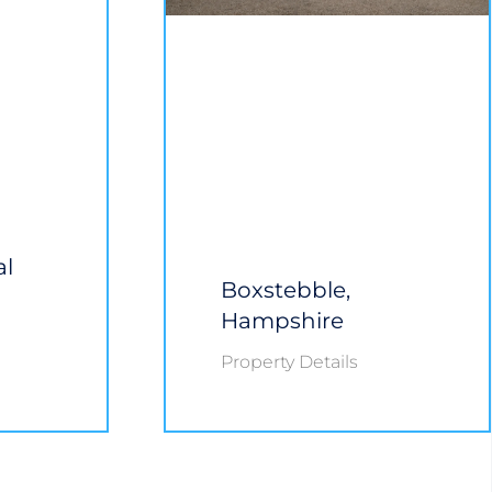
al
Boxstebble,
Hampshire
Property Details