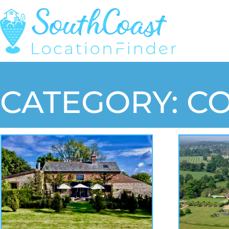
CATEGORY: C