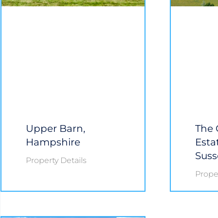
Upper Barn,
The 
Hampshire
Esta
Suss
Property Details
Proper