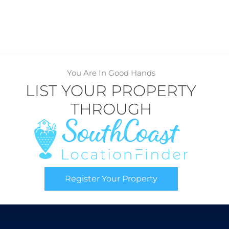
You Are In Good Hands
LIST YOUR PROPERTY
THROUGH
Register Your Property