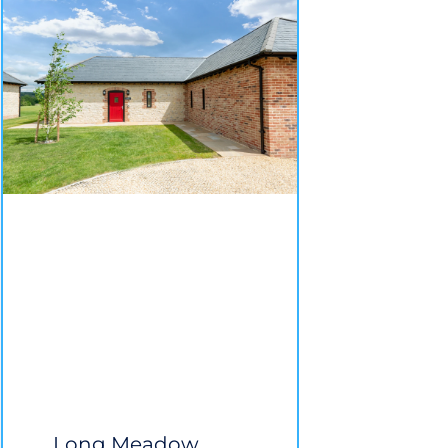
Long Meadow,