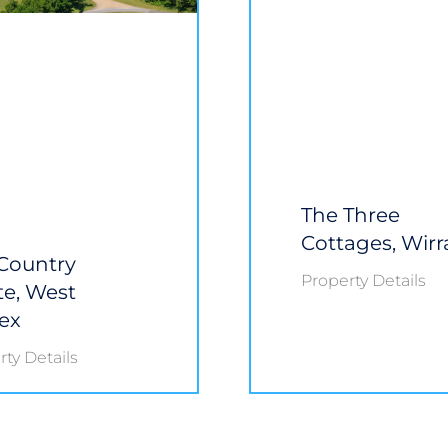
The Three
Cottages, Wirr
Country
Property Details
te, West
ex
ty Details