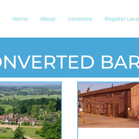
Home
About
Locations
Register Loca
ONVERTED BA