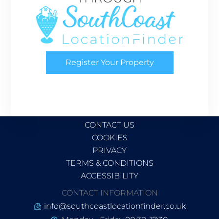
Register Your Property
CONTACT US
COOKIES
PRIVACY
TERMS & CONDITIONS
ACCESSIBILITY
CONTACT INFORMATION
info@southcoastlocationfinder.co.uk