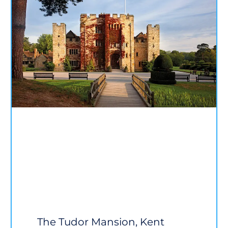
The Tudor Mansion, Kent